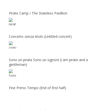
Pirate Camp / The Stateless Pavillion
Concerto senza titolo (Untitled concert)
Sono un pirata Sono un signore (i am pirate and a
gentleman)
Fine Primo Tempo (End of first half)