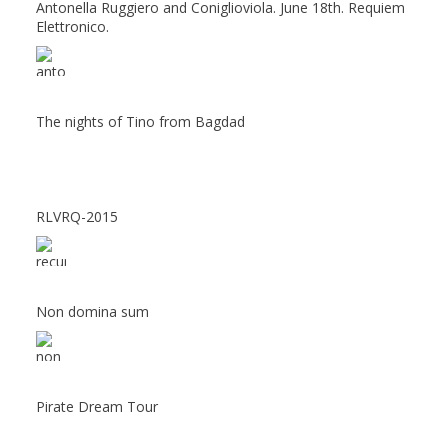
Antonella Ruggiero and Coniglioviola. June 18th. Requiem
Elettronico.
The nights of Tino from Bagdad
RLVRQ-2015
Non domina sum
Pirate Dream Tour