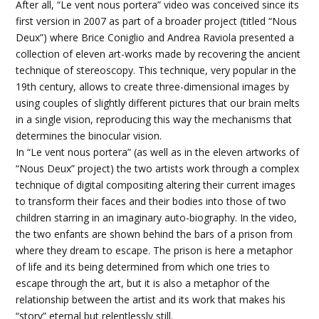
After all, “Le vent nous portera” video was conceived since its
first version in 2007 as part of a broader project (titled “Nous
Deux”) where Brice Coniglio and Andrea Raviola presented a
collection of eleven art-works made by recovering the ancient
technique of stereoscopy. This technique, very popular in the
19th century, allows to create three-dimensional images by
using couples of slightly different pictures that our brain melts
in a single vision, reproducing this way the mechanisms that
determines the binocular vision.
In “Le vent nous portera” (as well as in the eleven artworks of
“Nous Deux” project) the two artists work through a complex
technique of digital compositing altering their current images
to transform their faces and their bodies into those of two
children starring in an imaginary auto-biography. In the video,
the two enfants are shown behind the bars of a prison from
where they dream to escape. The prison is here a metaphor
of life and its being determined from which one tries to
escape through the art, but it is also a metaphor of the
relationship between the artist and its work that makes his
“story” eternal but relentlessly still.