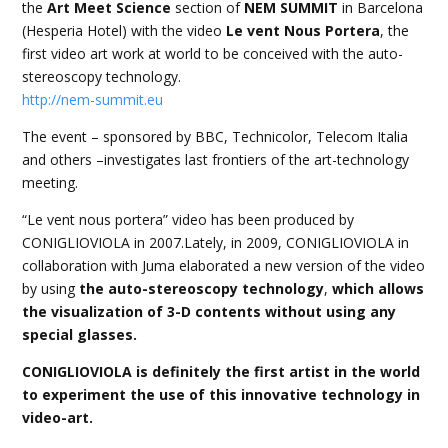
the
Art Meet Science
section of
NEM SUMMIT
in Barcelona
(Hesperia Hotel) with the video
Le vent Nous Portera
, the
first video art work at world to be conceived with the auto-
stereoscopy technology.
http://nem-summit.eu
The event – sponsored by BBC, Technicolor, Telecom Italia
and others –investigates last frontiers of the art-technology
meeting.
“Le vent nous portera” video has been produced by
CONIGLIOVIOLA in 2007.Lately, in 2009, CONIGLIOVIOLA in
collaboration with Juma elaborated a new version of the video
by using
the auto-stereoscopy technology
,
which allows
the visualization of 3-D contents without using any
special glasses.
CONIGLIOVIOLA is definitely the first artist in the world
to experiment the use of this innovative technology in
video-art.