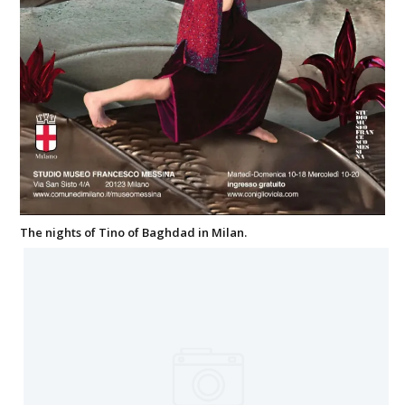
The nights of Tino of Baghdad in Milan.