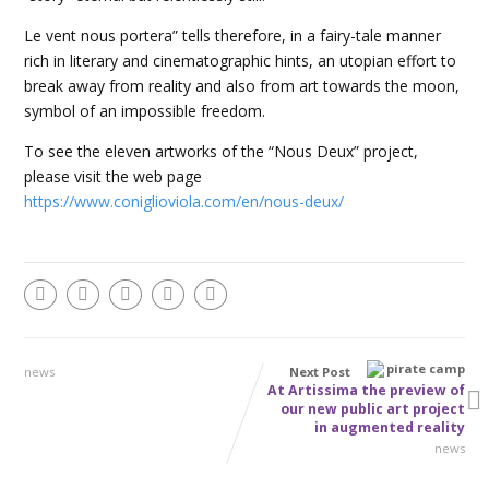
Le vent nous portera” tells therefore, in a fairy-tale manner
rich in literary and cinematographic hints, an utopian effort to
break away from reality and also from art towards the moon,
symbol of an impossible freedom.
To see the eleven artworks of the “Nous Deux” project,
please visit the web page
https://www.coniglioviola.com/en/nous-deux/
news
Next Post
At Artissima the preview of
our new public art project
in augmented reality
news