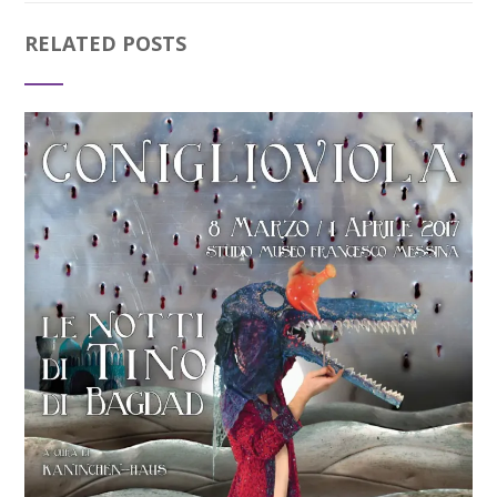
RELATED POSTS