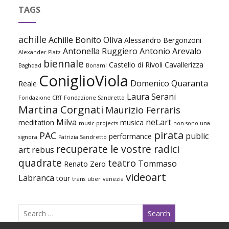
TAGS
achille
Achille Bonito Oliva
Alessandro Bergonzoni
Antonella Ruggiero
Antonio Arevalo
Alexander Platz
biennale
Castello di Rivoli
Cavallerizza
Baghdad
Bonami
ConiglioViola
Domenico Quaranta
Reale
Laura Serani
Fondazione CRT
Fondazione Sandretto
Martina Corgnati
Maurizio Ferraris
Milva
net.art
meditation
musica
music-projects
non sono una
pirata
PAC
public
performance
signora
Patrizia Sandretto
recuperate le vostre radici
art
rebus
quadrate
teatro
Tommaso
Renato Zero
videoart
Labranca
tour
trans
uber
venezia