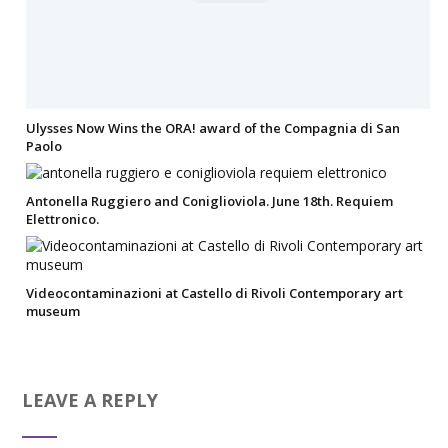
Ulysses Now Wins the ORA! award of the Compagnia di San
Paolo
Antonella Ruggiero and Coniglioviola. June 18th. Requiem
Elettronico.
Videocontaminazioni at Castello di Rivoli Contemporary art
museum
LEAVE A REPLY