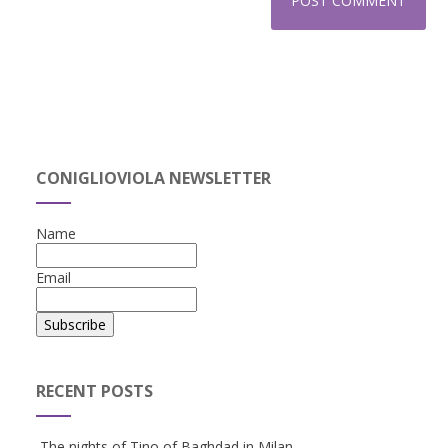
CONIGLIOVIOLA NEWSLETTER
Name
Email
RECENT POSTS
The nights of Tino of Baghdad in Milan.