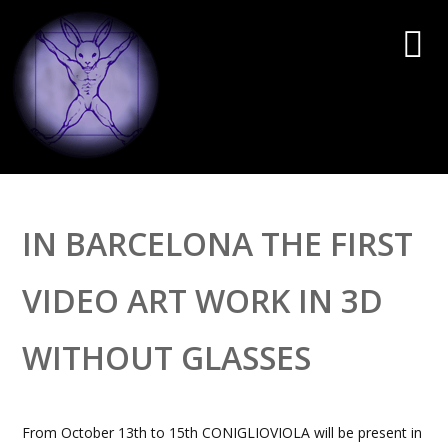
IN BARCELONA THE FIRST
VIDEO ART WORK IN 3D
WITHOUT GLASSES
From October 13th to 15th CONIGLIOVIOLA will be present in