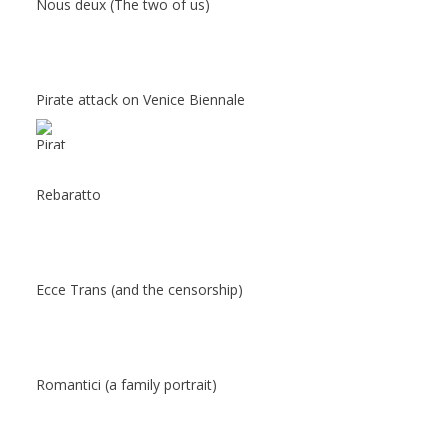
Nous deux (The two of us)
Pirate attack on Venice Biennale
Rebaratto
Ecce Trans (and the censorship)
Romantici (a family portrait)