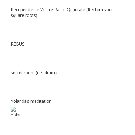
Recuperate Le Vostre Radici Quadrate (Reclaim your
square roots)
REBUS
secret.room (net drama)
Yolanda’s meditation