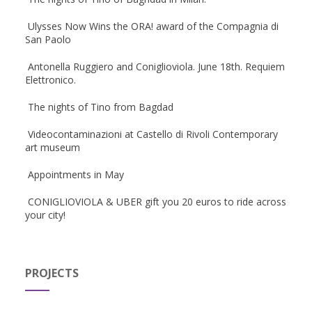
Ulysses Now Wins the ORA! award of the Compagnia di
San Paolo
Antonella Ruggiero and Coniglioviola. June 18th. Requiem
Elettronico.
The nights of Tino from Bagdad
Videocontaminazioni at Castello di Rivoli Contemporary
art museum
Appointments in May
CONIGLIOVIOLA & UBER gift you 20 euros to ride across
your city!
PROJECTS