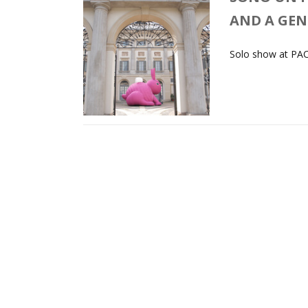
AND A GE
Solo show at PAC,