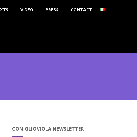
XTS
VIDEO
PRESS
CONTACT
CONIGLIOVIOLA NEWSLETTER