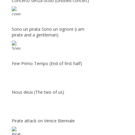
Concerto senza titolo (Untitled concert)
Sono un pirata Sono un signore (i am
pirate and a gentleman)
Fine Primo Tempo (End of first half)
Nous deux (The two of us)
Pirate attack on Venice Biennale