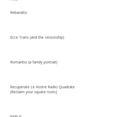
Rebaratto
Ecce Trans (and the censorship)
Romantici (a family portrait)
Recuperate Le Vostre Radici Quadrate
(Reclaim your square roots)
REBUS