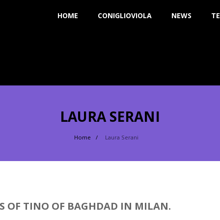
HOME
CONIGLIOVIOLA
NEWS
TE
LAURA SERANI
Home
Laura Serani
S OF TINO OF BAGHDAD IN MILAN.