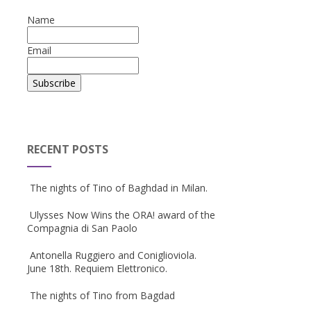
Name
Email
RECENT POSTS
The nights of Tino of Baghdad in Milan.
Ulysses Now Wins the ORA! award of the
Compagnia di San Paolo
Antonella Ruggiero and Coniglioviola.
June 18th. Requiem Elettronico.
The nights of Tino from Bagdad