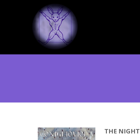
THE NIGHT