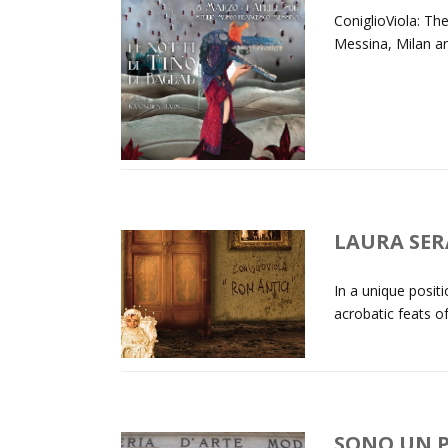
ConiglioViola: T
Messina, Milan an
LAURA SER
In a unique posi
acrobatic feats of
SONO UN P