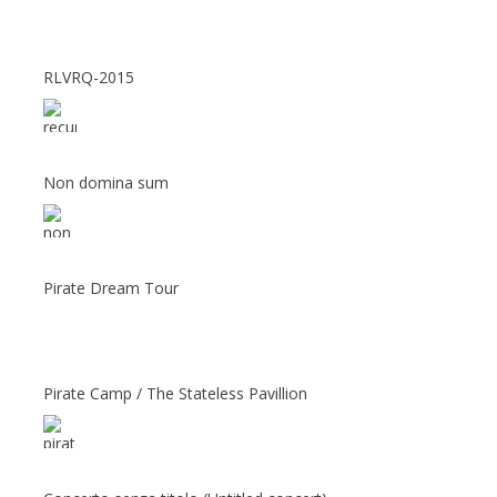
RLVRQ-2015
Non domina sum
Pirate Dream Tour
Pirate Camp / The Stateless Pavillion