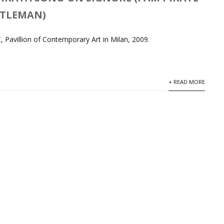
NTLEMAN)
 Pavillion of Contemporary Art in Milan, 2009.
+ READ MORE