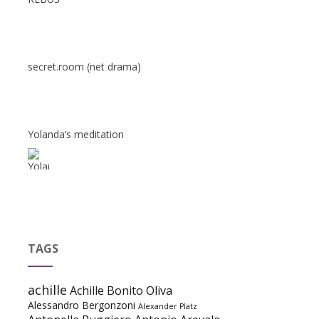
secret.room (net drama)
Yolanda’s meditation
TAGS
achille
Achille Bonito Oliva
Alessandro Bergonzoni
Alexander Platz