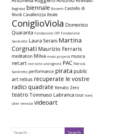
Antonella Ruggiero
Antonio Arevalo
biennale
Castello di
Baghdad
Bonami
Rivoli
Cavallerizza Reale
ConiglioViola
Domenico
Quaranta
Fondazione CRT
Fondazione
Martina
Laura Serani
Sandretto
Corgnati
Maurizio Ferraris
Milva
meditation
musica
music-projects
PAC
net.art
non sono una signora
Patrizia
pirata
public
performance
Sandretto
recuperate le vostre
art
rebus
radici quadrate
Renato Zero
teatro
Tommaso Labranca
tour
trans
videoart
uber
venezia