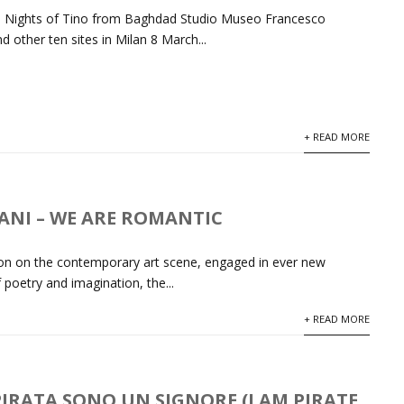
he Nights of Tino from Baghdad Studio Museo Francesco
d other ten sites in Milan 8 March...
+ READ MORE
ANI – WE ARE ROMANTIC
tion on the contemporary art scene, engaged in ever new
 poetry and imagination, the...
+ READ MORE
IRATA SONO UN SIGNORE (I AM PIRATE