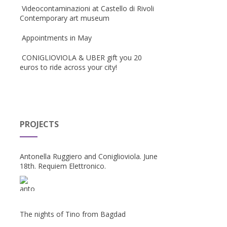
Videocontaminazioni at Castello di Rivoli
Contemporary art museum
Appointments in May
CONIGLIOVIOLA & UBER gift you 20
euros to ride across your city!
PROJECTS
Antonella Ruggiero and Coniglioviola. June
18th. Requiem Elettronico.
The nights of Tino from Bagdad