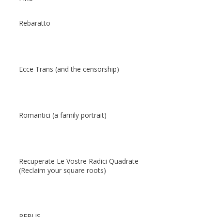
Rebaratto
Ecce Trans (and the censorship)
Romantici (a family portrait)
Recuperate Le Vostre Radici Quadrate
(Reclaim your square roots)
REBUS