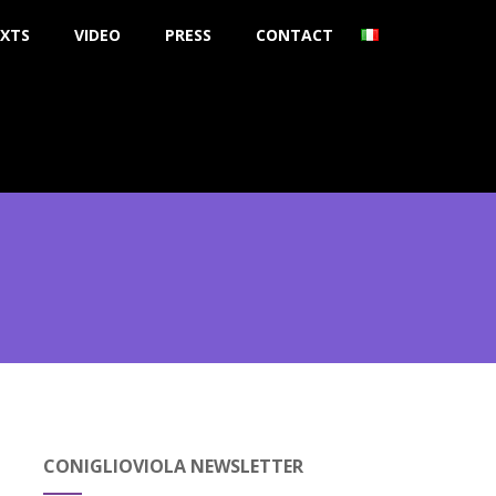
XTS
VIDEO
PRESS
CONTACT
CONIGLIOVIOLA NEWSLETTER