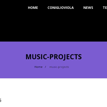
HOME
CONIGLIOVIOLA
NEWS
TE
MUSIC-PROJECTS
Home
music-projects
5