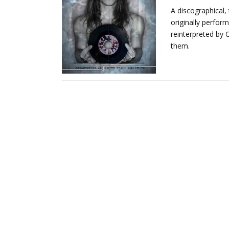
A discographical,
originally perform
reinterpreted by 
them.