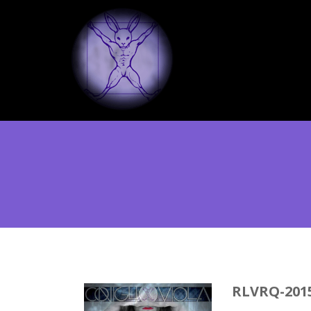
RLVRQ-201