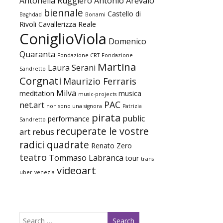
Antonella Ruggiero
Antonio Arevalo
biennale
Castello di
Baghdad
Bonami
Rivoli
Cavallerizza Reale
ConiglioViola
Domenico
Quaranta
Fondazione CRT
Fondazione
Martina
Laura Serani
Sandretto
Corgnati
Maurizio Ferraris
Milva
meditation
musica
music-projects
PAC
net.art
non sono una signora
Patrizia
pirata
public
performance
Sandretto
recuperate le vostre
art
rebus
radici quadrate
Renato Zero
teatro
Tommaso Labranca
tour
trans
videoart
uber
venezia