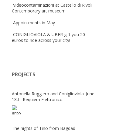
Videocontaminazioni at Castello di Rivoli
Contemporary art museum
Appointments in May
CONIGLIOVIOLA & UBER gift you 20
euros to ride across your city!
PROJECTS
Antonella Ruggiero and Coniglioviola. June
18th. Requiem Elettronico.
The nights of Tino from Bagdad