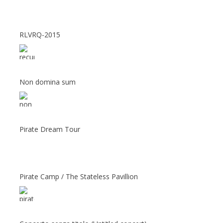
RLVRQ-2015
Non domina sum
Pirate Dream Tour
Pirate Camp / The Stateless Pavillion