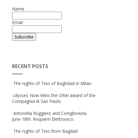
Name
Email
RECENT POSTS
The nights of Tino of Baghdad in Milan.
Ulysses Now Wins the ORA! award of the
Compagnia di San Paolo
Antonella Ruggiero and Coniglioviola.
June 18th. Requiem Elettronico.
The nights of Tino from Bagdad