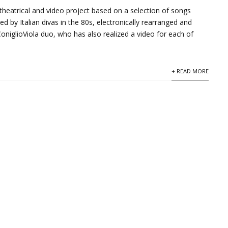
 theatrical and video project based on a selection of songs
ed by Italian divas in the 80s, electronically rearranged and
ConiglioViola duo, who has also realized a video for each of
+ READ MORE