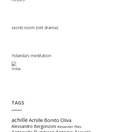
secret.room (net drama)
Yolanda’s meditation
TAGS
achille
Achille Bonito Oliva
Alessandro Bergonzoni
Alexander Platz