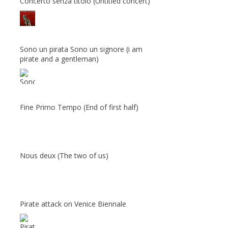
Concerto senza titolo (Untitled concert)
Sono un pirata Sono un signore (i am
pirate and a gentleman)
Fine Primo Tempo (End of first half)
Nous deux (The two of us)
Pirate attack on Venice Biennale