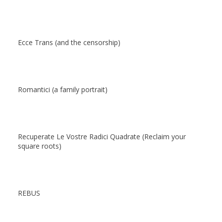
Ecce Trans (and the censorship)
Romantici (a family portrait)
Recuperate Le Vostre Radici Quadrate (Reclaim your
square roots)
REBUS