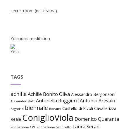
secret.room (net drama)
Yolanda’s meditation
TAGS
achille
Achille Bonito Oliva
Alessandro Bergonzoni
Antonella Ruggiero
Antonio Arevalo
Alexander Platz
biennale
Castello di Rivoli
Cavallerizza
Baghdad
Bonami
ConiglioViola
Domenico Quaranta
Reale
Laura Serani
Fondazione CRT
Fondazione Sandretto