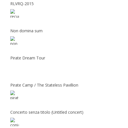
RLVRQ-2015
Non domina sum
Pirate Dream Tour
Pirate Camp / The Stateless Pavillion
Concerto senza titolo (Untitled concert)