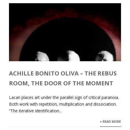
ACHILLE BONITO OLIVA – THE REBUS
ROOM, THE DOOR OF THE MOMENT
Lacan places art under the parallel sign of critical paranoia.
Both work with repetition, multiplication and dissociation.
“The iterative identification...
+ READ MORE