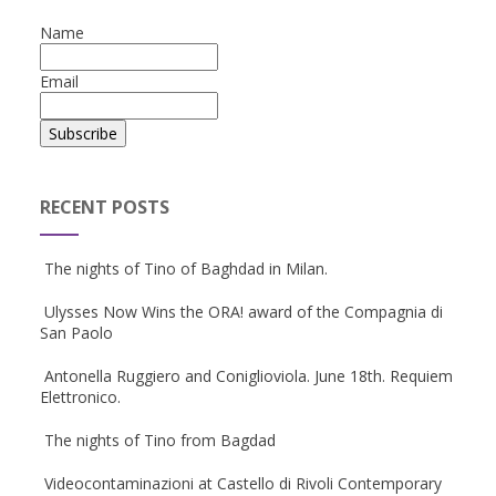
Name
Email
RECENT POSTS
The nights of Tino of Baghdad in Milan.
Ulysses Now Wins the ORA! award of the Compagnia di
San Paolo
Antonella Ruggiero and Coniglioviola. June 18th. Requiem
Elettronico.
The nights of Tino from Bagdad
Videocontaminazioni at Castello di Rivoli Contemporary