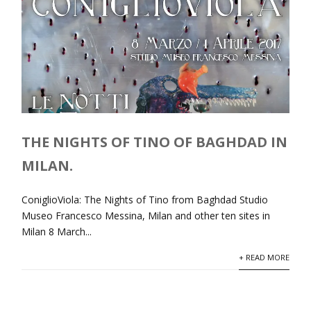
THE NIGHTS OF TINO OF BAGHDAD IN
MILAN.
ConiglioViola: The Nights of Tino from Baghdad Studio
Museo Francesco Messina, Milan and other ten sites in
Milan 8 March...
+ READ MORE