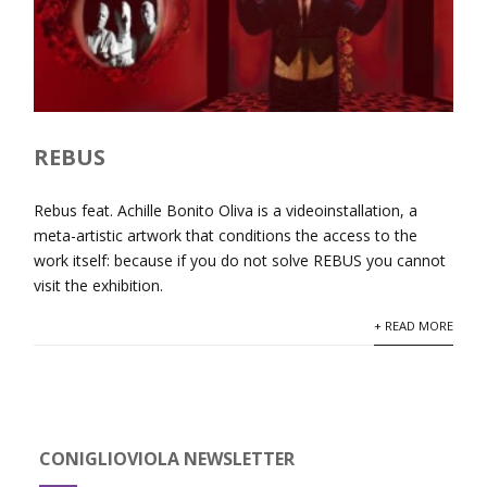
REBUS
Rebus feat. Achille Bonito Oliva is a videoinstallation, a
meta-artistic artwork that conditions the access to the
work itself: because if you do not solve REBUS you cannot
visit the exhibition.
+ READ MORE
CONIGLIOVIOLA NEWSLETTER