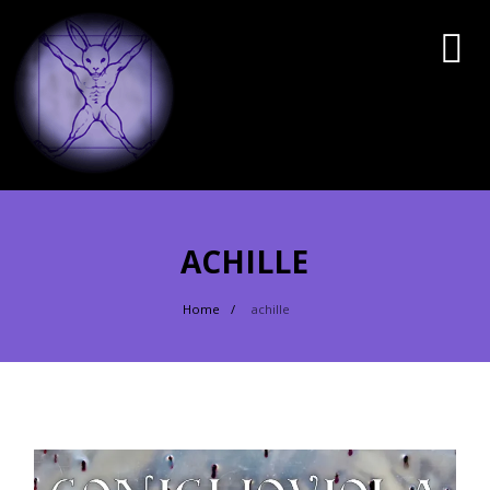
ACHILLE
Home
achille