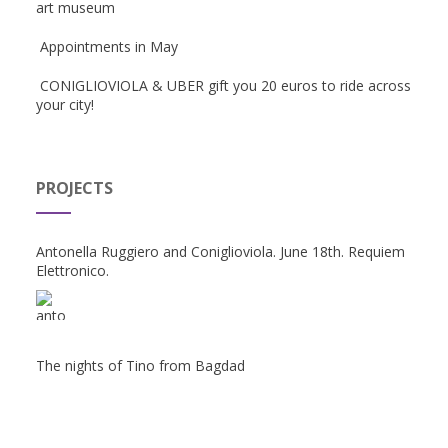
art museum
Appointments in May
CONIGLIOVIOLA & UBER gift you 20 euros to ride across
your city!
PROJECTS
Antonella Ruggiero and Coniglioviola. June 18th. Requiem
Elettronico.
The nights of Tino from Bagdad