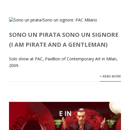
SONO UN PIRATA SONO UN SIGNORE
(I AM PIRATE AND A GENTLEMAN)
Solo show at PAC, Pavillion of Contemporary Art in Milan,
2009.
+ READ MORE