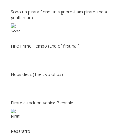
Sono un pirata Sono un signore (i am pirate and a
gentleman)
Fine Primo Tempo (End of first half)
Nous deux (The two of us)
Pirate attack on Venice Biennale
Rebaratto