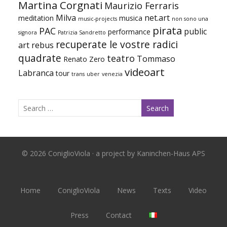
Martina Corgnati
Maurizio Ferraris
Milva
net.art
meditation
musica
music-projects
non sono una
pirata
PAC
public
performance
signora
Patrizia Sandretto
recuperate le vostre radici
art
rebus
quadrate
teatro
Tommaso
Renato Zero
videoart
Labranca
tour
trans
uber
venezia
© 2026 ConiglioViola · a project by Kaninchen-Haus APS
Home
ConiglioViola
News
Texts
Video
Press
Contact