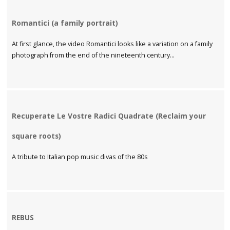
Romantici (a family portrait)
At first glance, the video Romantici looks like a variation on a family
photograph from the end of the nineteenth century...
Recuperate Le Vostre Radici Quadrate (Reclaim your
square roots)
A tribute to Italian pop music divas of the 80s
REBUS