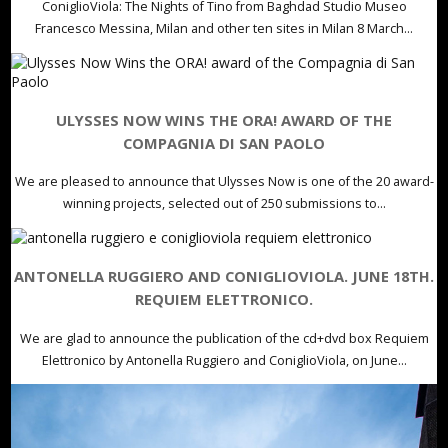
ConiglioViola: The Nights of Tino from Baghdad Studio Museo
Francesco Messina, Milan and other ten sites in Milan 8 March...
ULYSSES NOW WINS THE ORA! AWARD OF THE
COMPAGNIA DI SAN PAOLO
We are pleased to announce that Ulysses Now is one of the 20 award-
winning projects, selected out of 250 submissions to...
ANTONELLA RUGGIERO AND CONIGLIOVIOLA. JUNE 18TH.
REQUIEM ELETTRONICO.
We are glad to announce the publication of the cd+dvd box Requiem
Elettronico by Antonella Ruggiero and ConiglioViola, on June...