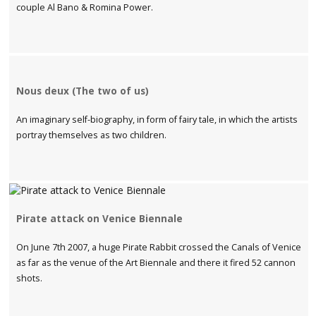
couple Al Bano & Romina Power.
Nous deux (The two of us)
An imaginary self-biography, in form of fairy tale, in which the artists
portray themselves as two children.
Pirate attack on Venice Biennale
On June 7th 2007, a huge Pirate Rabbit crossed the Canals of Venice
as far as the venue of the Art Biennale and there it fired 52 cannon
shots.