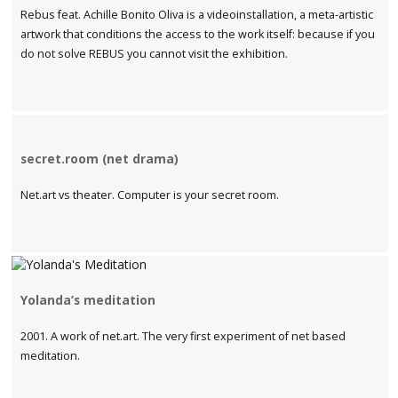
Rebus feat. Achille Bonito Oliva is a videoinstallation, a meta-artistic
artwork that conditions the access to the work itself: because if you
do not solve REBUS you cannot visit the exhibition.
secret.room (net drama)
Net.art vs theater. Computer is your secret room.
Yolanda’s meditation
2001. A work of net.art. The very first experiment of net based
meditation.