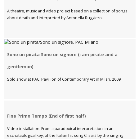
A theatre, music and video project based on a collection of songs
about death and interpreted by Antonella Ruggiero.
Sono un pirata Sono un signore (i am pirate and a
gentleman)
Solo show at PAC, Pavillion of Contemporary Art in Milan, 2009.
Fine Primo Tempo (End of first half)
Video-installation. From a paradoxical interpretation, in an
eschataological key, of the Italian hit song Ci sarà by the singing