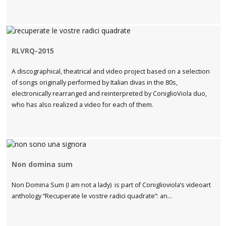
RLVRQ-2015
A discographical, theatrical and video project based on a selection
of songs originally performed by Italian divas in the 80s,
electronically rearranged and reinterpreted by ConiglioViola duo,
who has also realized a video for each of them.
Non domina sum
Non Domina Sum (I am not a lady) is part of Coniglioviola’s videoart
anthology “Recuperate le vostre radici quadrate”: an...