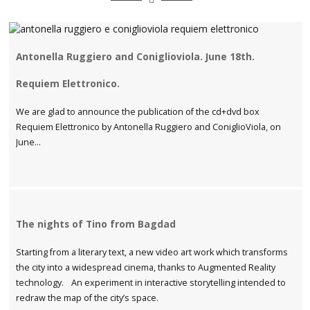
Antonella Ruggiero and Coniglioviola. June 18th.
Requiem Elettronico.
We are glad to announce the publication of the cd+dvd box
Requiem Elettronico by Antonella Ruggiero and ConiglioViola, on
June...
The nights of Tino from Bagdad
Starting from a literary text, a new video art work which transforms
the city into a widespread cinema, thanks to Augmented Reality
technology. An experiment in interactive storytelling intended to
redraw the map of the city’s space.