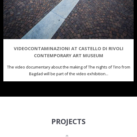
VIDEOCONTAMINAZIONI AT CASTELLO DI RIVOLI
CONTEMPORARY ART MUSEUM
The video documentary about the making of The nights of Tino from
Bagdad will be part of the video exhibition...
PROJECTS