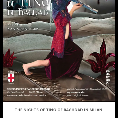
THE NIGHTS OF TINO OF BAGHDAD IN MILAN.