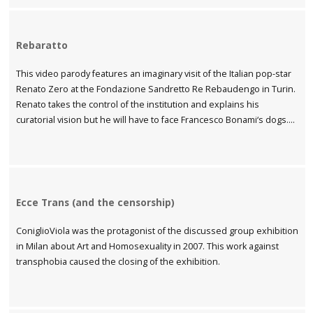
Rebaratto
This video parody features an imaginary visit of the Italian pop-star
Renato Zero at the Fondazione Sandretto Re Rebaudengo in Turin.
Renato takes the control of the institution and explains his
curatorial vision but he will have to face Francesco Bonami‘s dogs….
Ecce Trans (and the censorship)
ConiglioViola was the protagonist of the discussed group exhibition
in Milan about Art and Homosexuality in 2007. This work against
transphobia caused the closing of the exhibition.