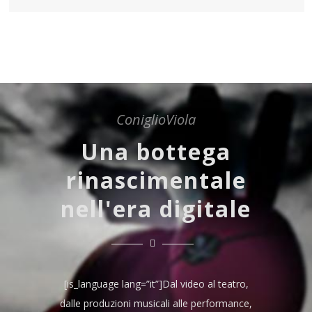
ConiglioViola
Una bottega
rinascimentale
nell'era digitale
[is_language lang=”it”]Dal video al teatro,
dalle produzioni musicali alle performance,