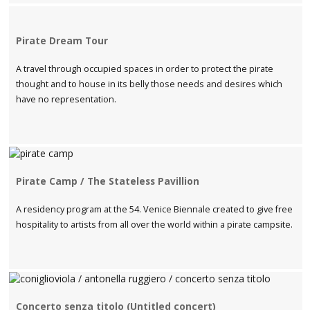
Pirate Dream Tour
A travel through occupied spaces in order to protect the pirate
thought and to house in its belly those needs and desires which
have no representation.
Pirate Camp / The Stateless Pavillion
A residency program at the 54. Venice Biennale created to give free
hospitality to artists from all over the world within a pirate campsite.
Concerto senza titolo (Untitled concert)