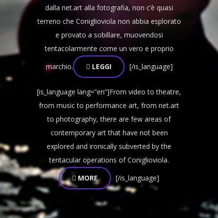
dalla net.art alla fotografia, non c’è quasi
terreno che Coniglioviola non abbia esplorato
e provato a sobillare, muovendosi
tentacolarmente come un vero e proprio
marchio.
LEGGI
[/is_language]
[is_language lang=”en”]From video to theatre,
from music to performance art, from net.art
to photography, there are few areas of
contemporary art that have not been
explored and ironically subverted by the
tentacular operations of Coniglioviola.
MORE
[/is_language]