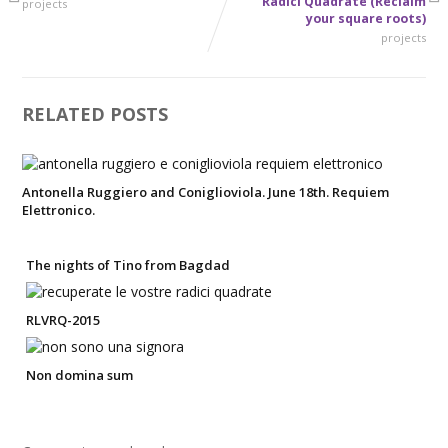
Radici Quadrate (Reclaim
projects
your square roots)
projects
RELATED POSTS
Antonella Ruggiero and Coniglioviola. June 18th. Requiem
Elettronico.
The nights of Tino from Bagdad
RLVRQ-2015
Non domina sum