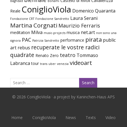
Castello di Rivoli
Cavallerizza
Baghdad
Bonami
ConiglioViola
Domenico Quaranta
Reale
Laura Serani
Fondazione CRT
Fondazione Sandretto
Martina Corgnati
Maurizio Ferraris
Milva
net.art
meditation
musica
music-projects
non sono una
pirata
PAC
public
performance
signora
Patrizia Sandretto
recuperate le vostre radici
art
rebus
quadrate
teatro
Tommaso
Renato Zero
videoart
Labranca
tour
trans
uber
venezia
© 2026 ConiglioViola · a project by Kaninchen-Haus APS
Home
ConiglioViola
News
Texts
Video