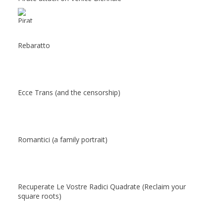
Rebaratto
Ecce Trans (and the censorship)
Romantici (a family portrait)
Recuperate Le Vostre Radici Quadrate (Reclaim your
square roots)