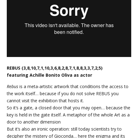
REBUS (3,8,10,7,1,10,3,6,8,2,8,7,1,8,8,3,3,7,2,5)
featuring Achille Bonito Oliva as actor
Rebus
is a meta-artistic artwork that conditions the access to
the work itself… because if you do not solve REBUS you
cannot visit the exhibition that hosts it.
So it’s a gate, a closed door that you may open… because the
key is held in the gate itself. A metaphor of the whole Art as a
door to another dimension
But it’s also an ironic operation: still today scientists try to
decipher the mistery of Gioconda… here the enigma and its