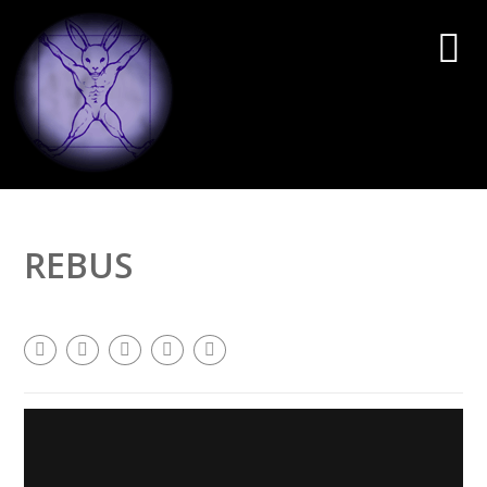
REBUS