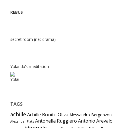
REBUS
secret.room (net drama)
Yolanda’s meditation
TAGS
achille
Achille Bonito Oliva
Alessandro Bergonzoni
Antonella Ruggiero
Antonio Arevalo
Alexander Platz
biennale