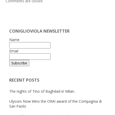
Comments are closed.
CONIGLIOVIOLA NEWSLETTER
Name
Email
RECENT POSTS
The nights of Tino of Baghdad in Milan.
Ulysses Now Wins the ORA! award of the Compagnia di
San Paolo