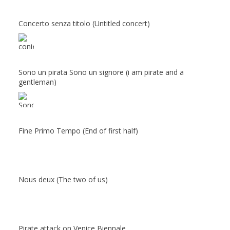
Concerto senza titolo (Untitled concert)
Sono un pirata Sono un signore (i am pirate and a
gentleman)
Fine Primo Tempo (End of first half)
Nous deux (The two of us)
Pirate attack on Venice Biennale