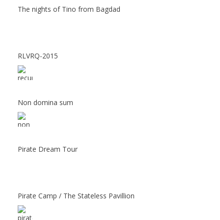
The nights of Tino from Bagdad
RLVRQ-2015
Non domina sum
Pirate Dream Tour
Pirate Camp / The Stateless Pavillion