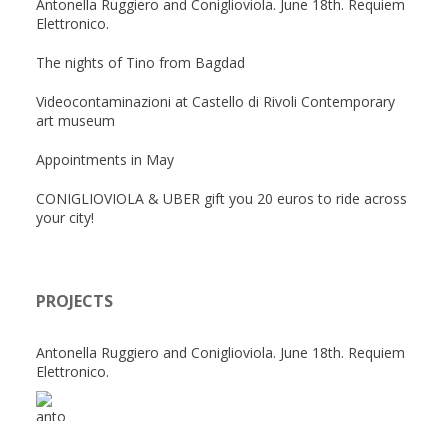
Antonella Ruggiero and Coniglioviola. June 18th. Requiem
Elettronico.
The nights of Tino from Bagdad
Videocontaminazioni at Castello di Rivoli Contemporary
art museum
Appointments in May
CONIGLIOVIOLA & UBER gift you 20 euros to ride across
your city!
PROJECTS
Antonella Ruggiero and Coniglioviola. June 18th. Requiem
Elettronico.