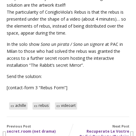
solution are the artwork itself!
The particularity of ConiglioViola’s Rebus is that the rebus is
presented under the shape of a video (about 4 minutes)… so
the elements of rebus, instead of being distributed over the
space, appear during the time.
In the solo show
Sono un pirata / Sono un signore
at PAC in
Milan to those who had solved the rebus was granted the
access to a further secret room hosting the interactive
installation “The Rabbit’s secret Mirror”.
Send the solution:
[contact-form 3 “Rebus Form”]
achille
rebus
videoart
Previous Post
Next Post
secret.room (net drama)
Recuperate Le Vostre