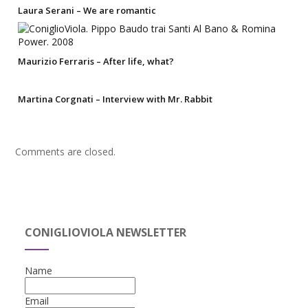
Laura Serani – We are romantic
Maurizio Ferraris – After life, what?
Martina Corgnati – Interview with Mr. Rabbit
Comments are closed.
CONIGLIOVIOLA NEWSLETTER
Name
Email