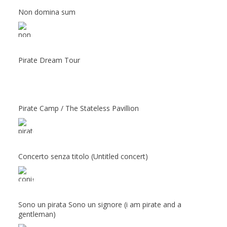
Non domina sum
Pirate Dream Tour
Pirate Camp / The Stateless Pavillion
Concerto senza titolo (Untitled concert)
Sono un pirata Sono un signore (i am pirate and a
gentleman)