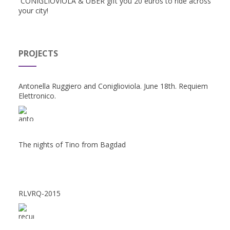
CONIGLIOVIOLA & UBER gift you 20 euros to ride across
your city!
PROJECTS
Antonella Ruggiero and Coniglioviola. June 18th. Requiem
Elettronico.
The nights of Tino from Bagdad
RLVRQ-2015