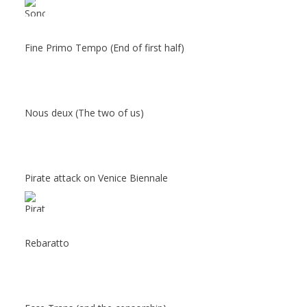
Fine Primo Tempo (End of first half)
Nous deux (The two of us)
Pirate attack on Venice Biennale
Rebaratto