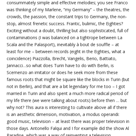
consummately simple and effective melodies; you see Franco
was thinking of my Marlene, “my Germany” – the theatres, the
crowds, the passion, the constant trips to Germany, the non-
stop, almost frenetic success. Frantic, bulimic, the Eighties?
Exciting without a doubt, thrilling but also sophisticated, full of
contaminations (I was balanced on a tightrope between La
Scala and the Palasport), inevitably à bout de souffle – at
least for me – between records (eight in the Eighties, what a
coincidence) Piazzolla, Brecht, Vangelis, Berio, Battiato,
Jannacci…so what does Turin have to do with Berlin, is
Scemenzo an imitator or does he seek more from these
famous roots that might be square like the blocks in Turin (but
not in Berlin), and that are a bit legendary for me too – I got
married in Turin and also spent a much more radical period of
my life there (we were talking about roots) before then … but
why not? This aura is interesting to cultivate above all if there
is an aesthetic dimension, motivation, a modus operandi:
good music, television – at least there was proper television in
those days. Antonello Falqui and I for example did the show Al
Paradise, which was a way of reinventing a television