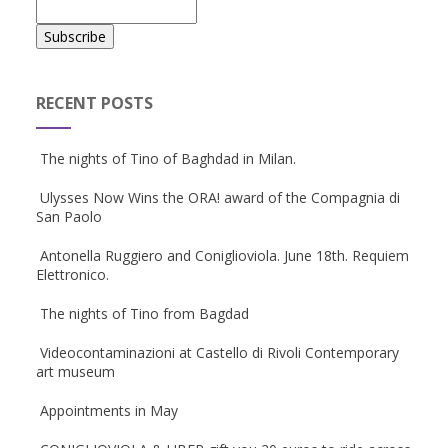
RECENT POSTS
The nights of Tino of Baghdad in Milan.
Ulysses Now Wins the ORA! award of the Compagnia di
San Paolo
Antonella Ruggiero and Coniglioviola. June 18th. Requiem
Elettronico.
The nights of Tino from Bagdad
Videocontaminazioni at Castello di Rivoli Contemporary
art museum
Appointments in May