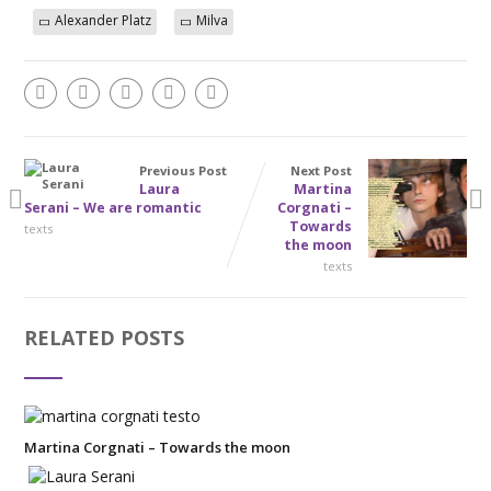
Alexander Platz
Milva
Previous Post
Next Post
Laura
Martina
Serani – We are romantic
Corgnati –
Towards
texts
the moon
texts
RELATED POSTS
Martina Corgnati – Towards the moon