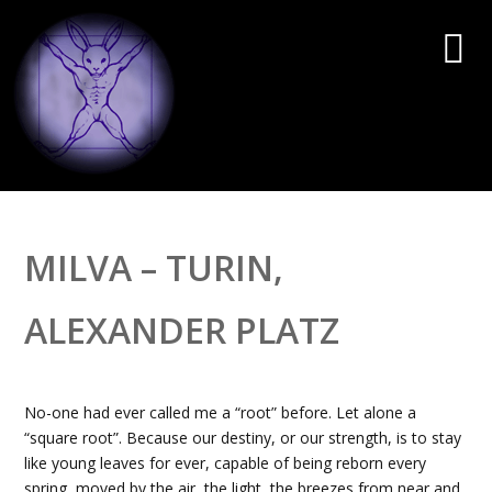
MILVA – TURIN,
ALEXANDER PLATZ
No-one had ever called me a “root” before. Let alone a
“square root”. Because our destiny, or our strength, is to stay
like young leaves for ever, capable of being reborn every
spring, moved by the air, the light, the breezes from near and