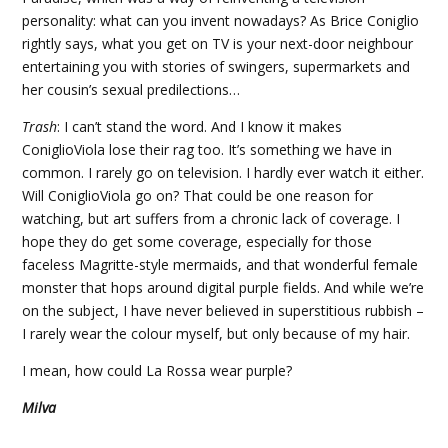
personality: what can you invent nowadays? As Brice Coniglio
rightly says, what you get on TV is your next-door neighbour
entertaining you with stories of swingers, supermarkets and
her cousin’s sexual predilections…
Trash
: I can’t stand the word. And I know it makes
ConiglioViola lose their rag too. It’s something we have in
common. I rarely go on television. I hardly ever watch it either.
Will ConiglioViola go on? That could be one reason for
watching, but art suffers from a chronic lack of coverage. I
hope they do get some coverage, especially for those
faceless Magritte-style mermaids, and that wonderful female
monster that hops around digital purple fields. And while we’re
on the subject, I have never believed in superstitious rubbish –
I rarely wear the colour myself, but only because of my hair.
I mean, how could La Rossa wear purple?
Milva