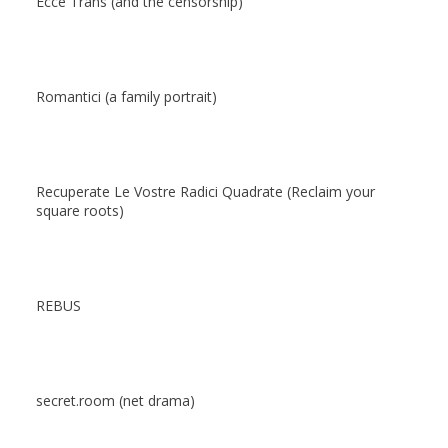
Ecce Trans (and the censorship)
Romantici (a family portrait)
Recuperate Le Vostre Radici Quadrate (Reclaim your
square roots)
REBUS
secret.room (net drama)