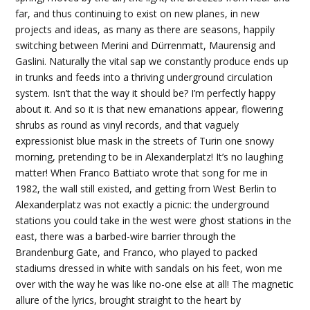
far, and thus continuing to exist on new planes, in new
projects and ideas, as many as there are seasons, happily
switching between Merini and Dürrenmatt, Maurensig and
Gaslini. Naturally the vital sap we constantly produce ends up
in trunks and feeds into a thriving underground circulation
system. Isn’t that the way it should be? I’m perfectly happy
about it. And so it is that new emanations appear, flowering
shrubs as round as vinyl records, and that vaguely
expressionist blue mask in the streets of Turin one snowy
morning, pretending to be in Alexanderplatz! It’s no laughing
matter! When Franco Battiato wrote that song for me in
1982, the wall still existed, and getting from West Berlin to
Alexanderplatz was not exactly a picnic: the underground
stations you could take in the west were ghost stations in the
east, there was a barbed-wire barrier through the
Brandenburg Gate, and Franco, who played to packed
stadiums dressed in white with sandals on his feet, won me
over with the way he was like no-one else at all! The magnetic
allure of the lyrics, brought straight to the heart by