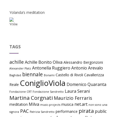
Yolanda’s meditation
TAGS
achille
Achille Bonito Oliva
Alessandro Bergonzoni
Antonella Ruggiero
Antonio Arevalo
Alexander Platz
biennale
Castello di Rivoli
Cavallerizza
Baghdad
Bonami
ConiglioViola
Domenico Quaranta
Reale
Laura Serani
Fondazione CRT
Fondazione Sandretto
Martina Corgnati
Maurizio Ferraris
Milva
net.art
meditation
musica
music-projects
non sono una
pirata
PAC
public
performance
signora
Patrizia Sandretto