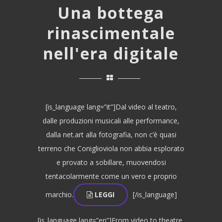
Una bottega
rinascimentale
nell'era digitale
[is_language lang=”it”]Dal video al teatro,
dalle produzioni musicali alle performance,
dalla net.art alla fotografia, non c’è quasi
terreno che Coniglioviola non abbia esplorato
e provato a sobillare, muovendosi
tentacolarmente come un vero e proprio
marchio.
LEGGI
[/is_language]
[is_language lang=”en”]From video to theatre,