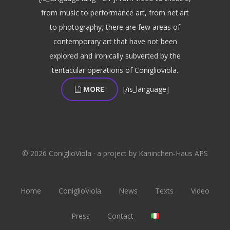
from music to performance art, from net.art
to photography, there are few areas of
contemporary art that have not been
explored and ironically subverted by the
tentacular operations of Coniglioviola.
MORE
[/is_language]
© 2026 ConiglioViola · a project by Kaninchen-Haus APS
Home
ConiglioViola
News
Texts
Video
Press
Contact