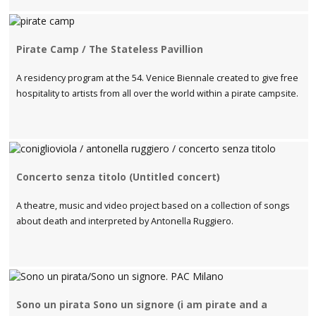
Pirate Camp / The Stateless Pavillion
A residency program at the 54. Venice Biennale created to give free
hospitality to artists from all over the world within a pirate campsite.
Concerto senza titolo (Untitled concert)
A theatre, music and video project based on a collection of songs
about death and interpreted by Antonella Ruggiero.
Sono un pirata Sono un signore (i am pirate and a