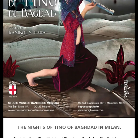
THE NIGHTS OF TINO OF BAGHDAD IN MILAN.