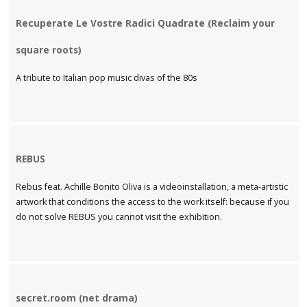
Recuperate Le Vostre Radici Quadrate (Reclaim your
square roots)
A tribute to Italian pop music divas of the 80s
REBUS
Rebus feat. Achille Bonito Oliva is a videoinstallation, a meta-artistic
artwork that conditions the access to the work itself: because if you
do not solve REBUS you cannot visit the exhibition.
secret.room (net drama)