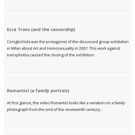
Ecce Trans (and the censorship)
ConiglioViola was the protagonist of the discussed group exhibition
in Milan about Art and Homosexuality in 2007. This work against
transphobia caused the closing of the exhibition.
Romantici (a family portrait)
At first glance, the video Romantici looks like a variation on a family
photograph from the end of the nineteenth century...