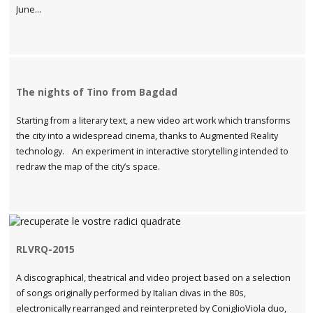
June...
The nights of Tino from Bagdad
Starting from a literary text, a new video art work which transforms
the city into a widespread cinema, thanks to Augmented Reality
technology. An experiment in interactive storytelling intended to
redraw the map of the city’s space.
RLVRQ-2015
A discographical, theatrical and video project based on a selection
of songs originally performed by Italian divas in the 80s,
electronically rearranged and reinterpreted by ConiglioViola duo,