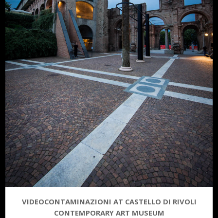
VIDEOCONTAMINAZIONI AT CASTELLO DI RIVOLI
CONTEMPORARY ART MUSEUM