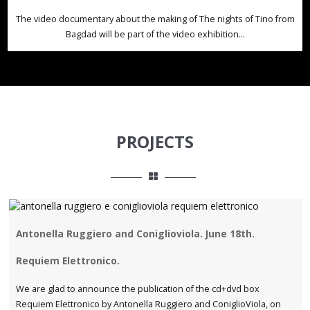
The video documentary about the making of The nights of Tino from
Bagdad will be part of the video exhibition...
PROJECTS
Antonella Ruggiero and Coniglioviola. June 18th.
Requiem Elettronico.
We are glad to announce the publication of the cd+dvd box
Requiem Elettronico by Antonella Ruggiero and ConiglioViola, on