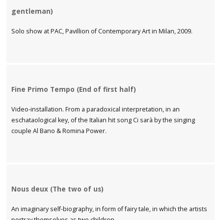
gentleman)
Solo show at PAC, Pavillion of Contemporary Art in Milan, 2009.
Fine Primo Tempo (End of first half)
Video-installation. From a paradoxical interpretation, in an
eschataological key, of the Italian hit song Ci sarà by the singing
couple Al Bano & Romina Power.
Nous deux (The two of us)
An imaginary self-biography, in form of fairy tale, in which the artists
portray themselves as two children.