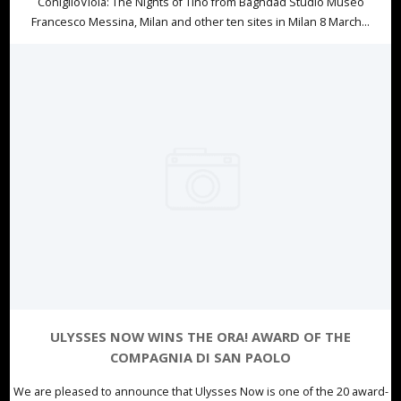
ConiglioViola: The Nights of Tino from Baghdad Studio Museo
Francesco Messina, Milan and other ten sites in Milan 8 March...
ULYSSES NOW WINS THE ORA! AWARD OF THE
COMPAGNIA DI SAN PAOLO
We are pleased to announce that Ulysses Now is one of the 20 award-