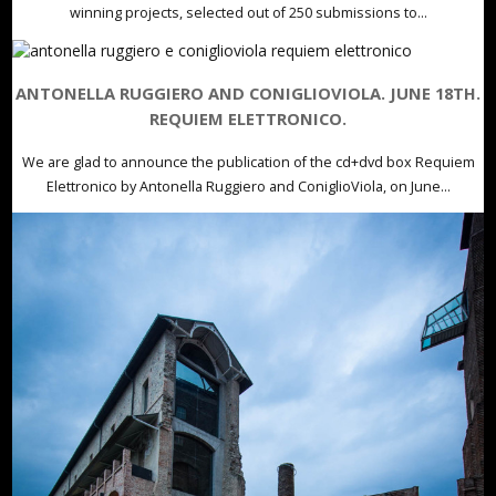
winning projects, selected out of 250 submissions to...
ANTONELLA RUGGIERO AND CONIGLIOVIOLA. JUNE 18TH.
REQUIEM ELETTRONICO.
We are glad to announce the publication of the cd+dvd box Requiem
Elettronico by Antonella Ruggiero and ConiglioViola, on June...