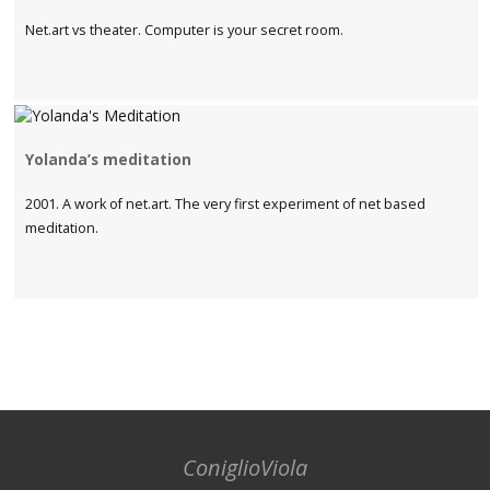
Net.art vs theater. Computer is your secret room.
Yolanda’s meditation
2001. A work of net.art. The very first experiment of net based
meditation.
ConiglioViola