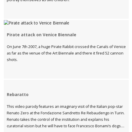
Pirate attack on Venice Biennale
On June 7th 2007, a huge Pirate Rabbit crossed the Canals of Venice
as far as the venue of the Art Biennale and there it fired 52 cannon
shots.
Rebaratto
This video parody features an imaginary visit of the Italian pop-star
Renato Zero at the Fondazione Sandretto Re Rebaudengo in Turin.
Renato takes the control of the institution and explains his
curatorial vision but he will have to face Francesco Bonami‘s dogs….