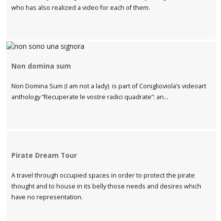
who has also realized a video for each of them.
Non domina sum
Non Domina Sum (I am not a lady) is part of Coniglioviola’s videoart
anthology “Recuperate le vostre radici quadrate”: an...
Pirate Dream Tour
A travel through occupied spaces in order to protect the pirate
thought and to house in its belly those needs and desires which
have no representation.